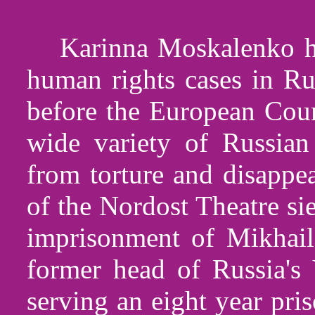
Karinna Moskalenko ha
human rights cases in Ru
before the European Cour
wide variety of Russian
from torture and disappe
of the Nordost Theatre si
imprisonment of Mikhail
former head of Russia'
serving an eight year pri