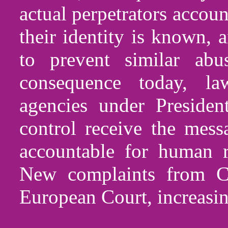
actual perpetrators accou
their identity is known,
to prevent similar abu
consequence today, la
agencies under Preside
control receive the mess
accountable for human r
New complaints from C
European Court, increasin