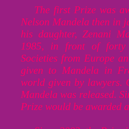
The first Prize was 
Nelson Mandela then in jai
his daughter, Zenani M
1985, in front of fort
Societies from Europe and
given to Mandela in Fr
world given by lawyers.
Mandela was released. Sin
Prize would be awarded a