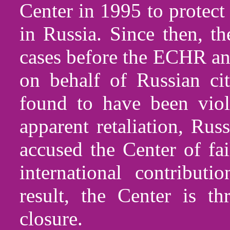
Center in 1995 to protect
in Russia. Since then, t
cases before the ECHR an
on behalf of Russian ci
found to have been viol
apparent retaliation, Rus
accused the Center of fai
international contribut
result, the Center is t
closure.