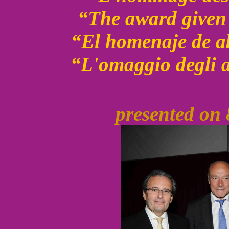
“The award given 
“El homenaje de a
“L'omaggio degli a
presented on 