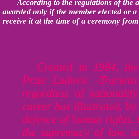
According to the regulations of the a
awarded only if the member elected or a 
receive it at the time of a ceremony from
Created in 1984, the
Prize Ludovic -Trarieu
regardless of nationali
career has illustrated, by 
defence of human rights, 
the supremacy of law, a