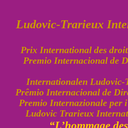
Ludovic-Trarieux Int
Prix International des dro
Premio Internacional de 
Internationalen Ludovic-
Prêmio Internacional de Di
Premio Internazionale per 
Ludovic Trarieux Interna
“L’hommage des 