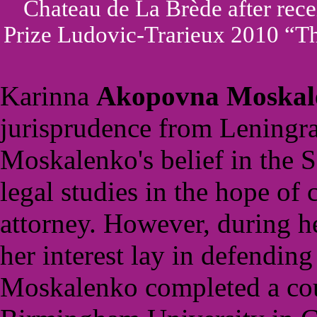
Chateau de La Brède after rec
Prize Ludovic-Trarieux 2010 “Th
Karinna
Akopovna
Moskal
jurisprudence from Leningra
Moskalenko's belief in the S
legal studies in the hope of
attorney. However, during h
her interest lay in defending
Moskalenko completed a cou