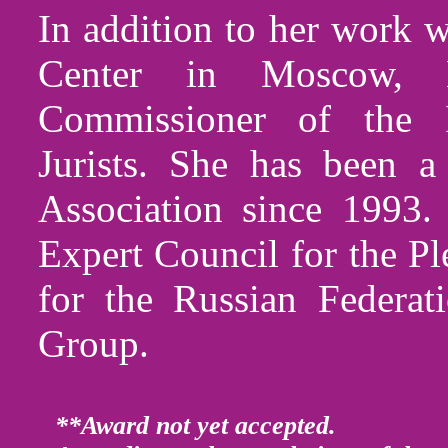
In addition to her work w
Center in Moscow, 
Commissioner of the I
Jurists. She has been
Association since 1993.
Expert Council for the P
for the Russian Federa
Group.
**Award not yet accepted.