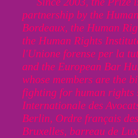
Since 2003, the Prize 
partnership by the Human 
Bordeaux, the Human Right
the Human Rights Institut
l'Unione forense per la tu
and the European Bar Hu
whose members are the bi
fighting for human rights
Internationale des Avoca
Berlin, Ordre français de
Bruxelles, barreau de Lu