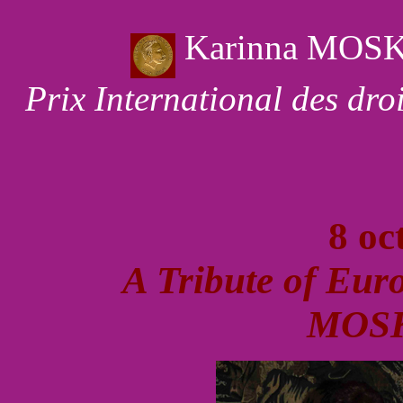
Karinna MOS
Prix International des dr
8 oc
A Tribute of Eur
MOS