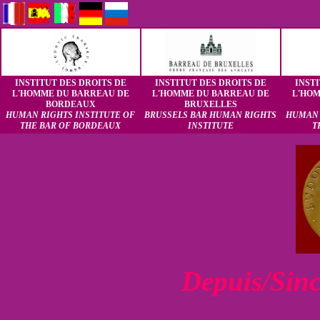
INSTITUT DES DROITS DE
INSTITUT DES DROITS DE
INST
L'HOMME DU BARREAU DE
L'HOMME DU BARREAU DE
L'HO
BORDEAUX
BRUXELLES
HUMAN RIGHTS INSTITUTE OF
BRUSSELS BAR HUMAN RIGHTS
HUMAN 
THE BAR OF BORDEAUX
INSTITUTE
T
Depuis/Sin