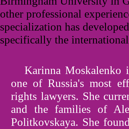
Birmingham University in Gr
other professional experienc
specialization has developed
specifically the internationa
Karinna Moskalenko is
one of Russia's most ef
rights lawyers. She curr
and the families of Al
Politkovskaya. She found