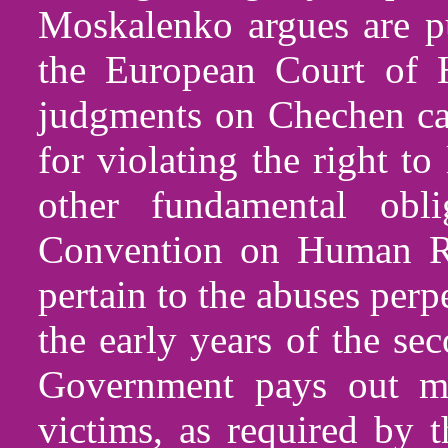
Moskalenko argues are pu
the European Court of 
judgments on Chechen cas
for violating the right to 
other fundamental obl
Convention on Human Ri
pertain to the abuses perp
the early years of the s
Government pays out mo
victims, as required by t