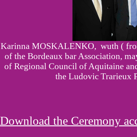
Karinna MOSKALENKO,
wuth ( fr
of the Bordeaux bar Association, m
of Regional Council of Aquitaine a
the Ludovic Trarieux P
Download the Ceremony acco