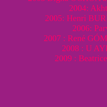
2004: Akh
2005: Henri BU
2006: Pa
2007 : René G
2008 : U A
2009 : Beatr