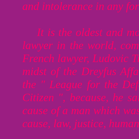
and intolerance in any fo
It is the oldest and m
lawyer in the world, co
French lawyer, Ludovic T
midst of the Dreyfus Affa
the " League for the De
Citizen ", because, he sa
cause of a man which was 
cause, law, justice, human