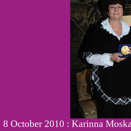
8 October 2010 : Karinna Moskal