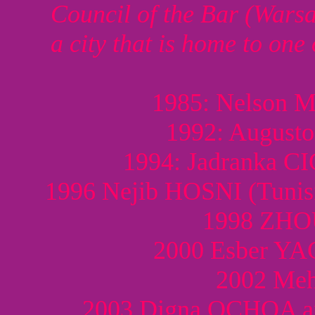
Council of the Bar (Wars
a city that is home to one
1985: Nelson 
1992: August
1994: Jadranka C
1996 Nejib HOSNI (Tunis
1998 ZHOU
2000 Esber Y
2002 Meh
2003 Digna OCHOA a