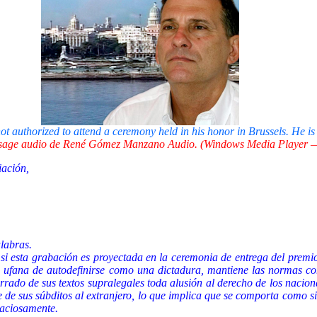
authorized to attend a ceremony held in his honor in Brussels. He is
age audio de René Gómez Manzano Audio. (Windows Media Player —
iación,
alabras.
i esta grabación es proyectada en la ceremonia de entrega del premio
e ufana de autodefinirse como una dictadura, mantiene las normas con
rado de sus textos supralegales toda alusión al derecho de los nacional
e de sus súbditos al extranjero, lo que implica que se comporta como s
raciosamente.