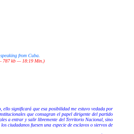
 speaking from Cuba.
 787 kb — 18:19 Min.)
, ello significará que esa posibilidad me estuvo vedada por
stitucionales que consagran el papel dirigente del partido
es a entrar y salir libremente del Territorio Nacional, sino
i los ciudadanos fuesen una especie de esclavos o siervos de