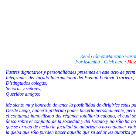
René Gómez Manzano was not 
For listening : Click here :
Mess
Ilustres dignatarios y personalidades presentes en este acto de prem
Integrantes del Jurado Internacional del Premio Ludovic Trarieux,
Distinguidos colegas,
Señoras y señores,
Queridos amigos:
Me siento muy honrado de tener la posibilidad de dirigirles estas p
Desde luego, hubiera preferido poder hacerlo personalmente, pero s
el contumaz inmovilismo del régimen totalitario cubano, el cual s
único sobre el conjunto de la sociedad y del Estado y no sólo ha bor
que se arroga de hecho la facultad de autorizar o no cualquier viaj
la gleba que sólo pueden hacer aquello que su señor les autoriza g