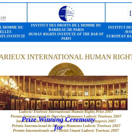
INSTITUT DES DROITS DE L'HOMME DU
 L'HOMME DU
INSTITUT DE
BARREAU DE PARIS
ELLES
AVO
HUMAN RIGHTS INSTITUTE OF THE BAR OF
TS INSTITUTE
EUROPEAN BA
PARIS
ARIEUX INTERNATIONAL HUMAN RIGHTS
Prix International des droits de l'homme Ludovic-Trarieux 2007
Ludovic-Trarieux International Human Rights Prize 2007
Premio Internacional de Derechos Humanos Ludovic Trarieux 2007
Prize Winning Ceremony
Internationalen Ludovic-Trarieux-Menschenrechtspreis 2007
Prêmio Internacional de Direitos Humanos Ludovic Trarieux 2007
for
Premio Internazionale per i Diritti Umani Ludovic Trarieux 2007