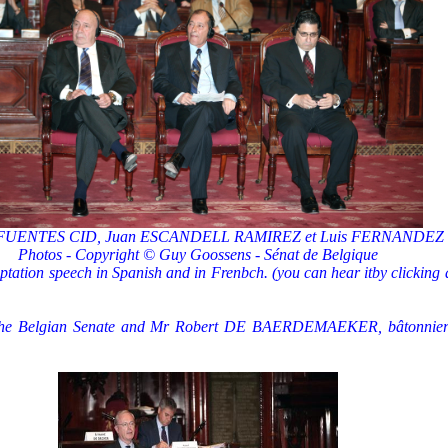
 FUENTES CID, Juan ESCANDELL RAMIREZ et Luis FERNANDEZ
Photos - Copyright © Guy Goossens - Sénat de Belgique
ation speech in Spanish and in Frenbch. (you can hear itby clicking 
e Belgian Senate and Mr Robert DE BAERDEMAEKER, bâtonnier de 