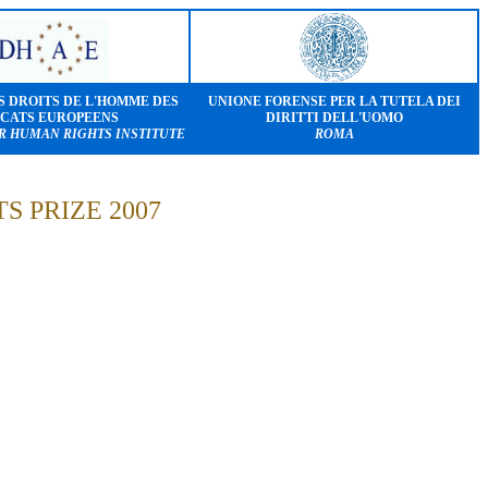
S DROITS DE L'HOMME DES
UNIONE FORENSE PER LA TUTELA DEI
CATS EUROPEENS
DIRITTI DELL'UOMO
R HUMAN RIGHTS INSTITUTE
ROMA
 PRIZE 2007