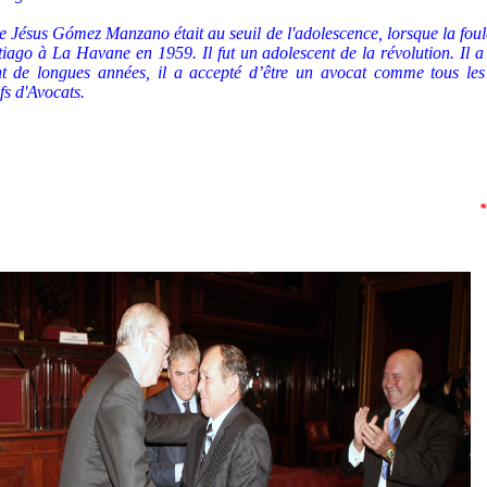
 Jésus Gómez Manzano était au seuil de l'adolescence, lorsque la foul
tiago à La Havane en 1959. Il fut un adolescent de la révolution. Il 
t de longues années, il a accepté d’être un avocat comme tous le
ifs d'Avocats.
*