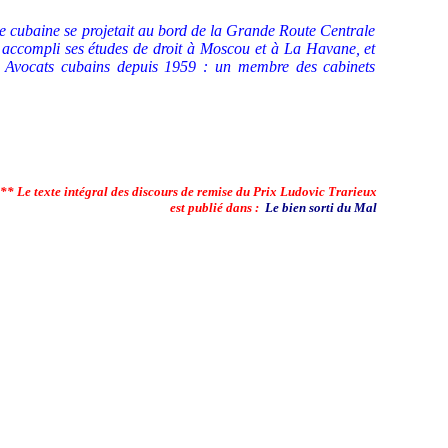
e cubaine se projetait au bord de la Grande Route Centrale
a accompli ses études de droit à Moscou et à La Havane, et
s Avocats cubains depuis 1959 : un membre des cabinets
** Le texte intégral des discours de remise du Prix Ludovic Trarieux
est publié dans :
Le bien sorti du Mal