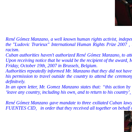
René Gómez Manzano, a well known human rights activist, independ
the "Ludovic Trarieux" International Human Rights Prize 2007 , th
racism.
Cuban authorities haven't authorized René Gómez Manzano, to atte
Upon receiving notice that he would be the recipient of the award
Friday, October 19th, 2007 in Brussels, Belgium.
Authorities repeatedly informed Mr. Manzano that they did not have a
his permission to travel outside the country to attend the cerem
definitvely.
In an open letter, Mr. Gomez Manzano states that: “this action by Cu
‘leave any country, including his own, and to return to his country’
René Gómez Manzano gave mandate to three exiliated Cuban la
FUENTES CID,
in order that they received all together on behalf