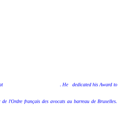
at
wma/manzano071019.wma
. He
dedicated his Award to
l'Ordre français des avocats au barreau de Bruxelles.