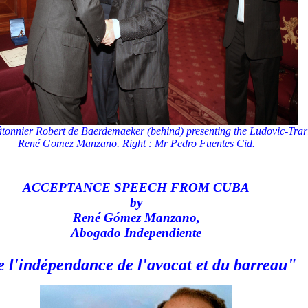
onnier Robert de Baerdemaeker (behind) presenting the Ludovic-Trari
René Gomez Manzano. Right : Mr Pedro Fuentes Cid.
ACCEPTANCE SPEECH FROM CUBA
by
René Gómez Manzano,
Abogado Independiente
 l'indépendance de l'avocat et du barreau"