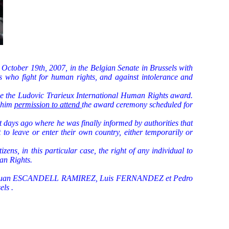
ctober 19th, 2007, in the Belgian Senate in Brussels with
rs who fight for human rights, and against intolerance and
ve the Ludovic Trarieux International Human Rights award.
t him
permission to attend
the award ceremony scheduled for
t days ago where he was finally informed by authorities that
o leave or enter their own country, either temporarily or
zens, in this particular case, the right of any individual to
an Rights.
s", Juan ESCANDELL RAMIREZ,
Luis FERNANDEZ et Pedro
els .