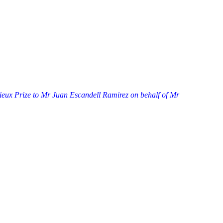
eux Prize to Mr Juan Escandell Ramirez on behalf of Mr