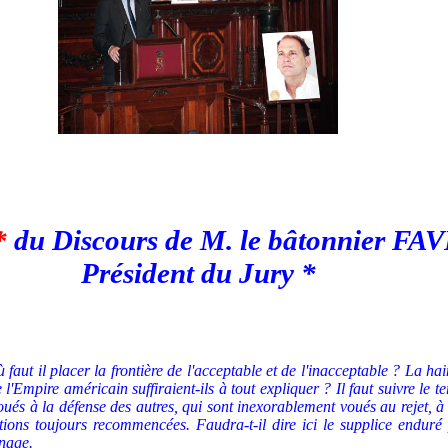
*
du Discours de M. le bâtonnier F
Président du Jury *
faut il placer la frontière de l'acceptable et de l'inacceptable ?
La hain
e l'Empire américain suffiraient-ils à tout expliquer ?
Il faut suivre le
ués à la défense des autres, qui sont inexorablement voués au rejet, à 
tions toujours recommencées. Faudra-t-il dire ici le supplice enduré 
nage.