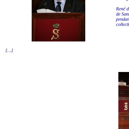
René de
de San
pendan
collect
[…]