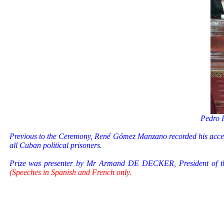
Pedro
Previous to the Ceremony, René Gómez Manzano recorded his accept
all Cuban political prisoners.
Prize was presenter by Mr Armand DE DECKER, President of th
(Speeches in Spanish and French only.