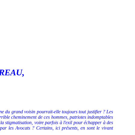
AVREAU,
e du grand voisin pourrait-elle toujours tout justifier ? Les
 terrible cheminement de ces hommes, patriotes indomptables
la stigmatisation, voire parfois à l'exil pour échapper à des
par les Avocats ? Certains, ici présents, en sont le vivant