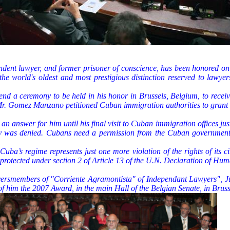
ent lawyer, and former prisoner of conscience, has been honored on O
e world's oldest and most prestigious distinction reserved to lawye
nd a ceremony to be held in his honor in Brussels, Belgium, to recei
, Mr. Gomez Manzano petitioned Cuban immigration authorities to gran
n answer for him until his final visit to Cuban immigration offices jus
ony was denied. Cubans need a permission from the Cuban government t
ba’s regime represents just one more violation of the rights of its citi
, protected under section 2 of Article 13 of the U.N. Declaration of Hum
wyersmembers of "Corriente Agramontista" of Independant Lawyer
 of him the 2007 Award, in the main Hall of the Belgian Senate, in Bruss