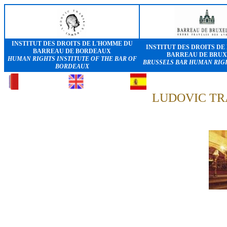
INSTITUT DES DROITS DE L'HOMME DU
INSTITUT DES DROITS DE
BARREAU DE BORDEAUX
BARREAU DE BRUX
HUMAN RIGHTS INSTITUTE OF THE BAR OF
BRUSSELS BAR HUMAN RIGH
BORDEAUX
LUDOVIC TR