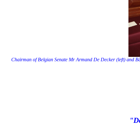
Chairman of Belgian Senate Mr Armand De Decker (left) and Bât
"De