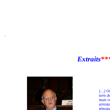
.
Extraits
**
[…] Où 
torts d
mais vo
arresta
témoig