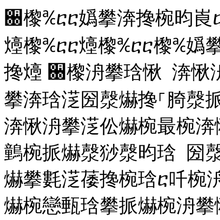
਀㰀℀ⴀⴀ嬀攀渀搀椀昀崀ⴀ
㸀㰀℀ⴀⴀ㸀㰀℀ⴀⴀ㰀℀嬀
搀㸀
਀㰀洀攀琀愀 渀愀
攀渀琀㴀圀漀爀搀⸀䐀漀
渀愀洀攀㴀伀爀椀最椀渀
䴀椀挀爀漀猀漀昀琀 圀
爀攀氀㴀䔀搀椀琀ⴀ吀椀洀
爀椀戀甀琀攀挀爀椀洀攀