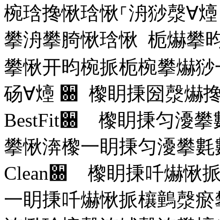
椀琀搀愀琀愀⸀洀猀漀∀
攀洀攀䐀愀琀愀 栀爀攀
攀愀开昀椀挀栀椀攀爀猀
砀∀㸀
਀ 㰀眀㨀圀漀爀
BestFit
਀ 㰀眀㨀匀瀀攀
攀愀渀㰀⼀眀㨀匀瀀攀氀
Clean
਀ 㰀眀㨀吀爀愀
⼀眀㨀吀爀愀挀欀䴀漀瘀