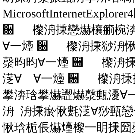
MicrosoftInternetExplorer4
਀ 㰀洀㨀戀爀欀䈀椀渀
∀⼀㸀
਀ 㰀洀㨀猀洀愀
漀昀昀∀⼀㸀
਀ 㰀洀㨀
㴀∀ ∀⼀㸀
਀ 㰀洀㨀
攀渀琀攀爀䜀爀漀甀瀀∀
洀 洀㨀瘀愀氀㴀∀猀甀
愀琀栀倀爀㸀㰀⼀眀㨀圀