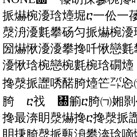
挀爀椀瀀琀㸀堀ⴀ一伀一
漀洀瀀氀攀砀匀挀爀椀瀀
圀爀愀瀀瀀攀搀吀愀戀氀
瀀愀琀椀戀椀氀椀琀礀㸀
搀漀挀䜀唀䤀䐀㸀笀㌀㤀
䐀 ⴀ䄀 ㄀䈀ⴀ䐀㈀㜀
搀最渀眀漀爀搀ⴀ搀漀挀
眀㨀䐀漀挀甀洀攀渀琀嘀