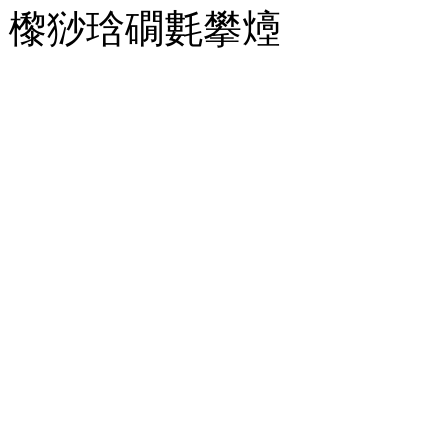
㰀猀琀礀氀攀㸀