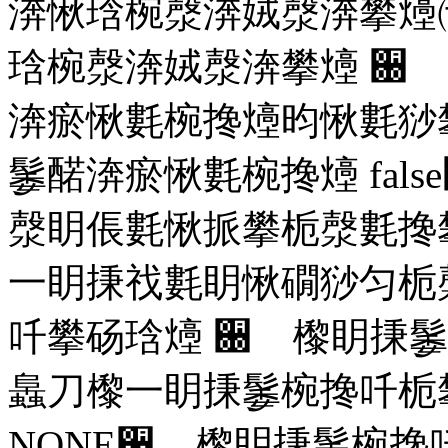
渀愀琀椀漀渀娀漀渀攀㸀
琀椀漀渀娀漀渀攀㸀
਀ 
渀瘀愀氀椀搀㸀昀愀氀猀
䰀䤀渀瘀愀氀椀搀㸀
false
漀眀倀氀愀挀攀栀漀氀搀
⼀眀㨀䄀氀眀愀礀猀匀栀
吀攀砀琀㸀
਀ 㰀眀㨀䰀
䘀刀㰀⼀眀㨀䰀椀搀吀栀
NONE
਀ 㰀眀㨀䰀椀搀