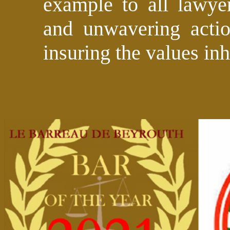
example to all lawye
and unwavering actio
insuring the values inh