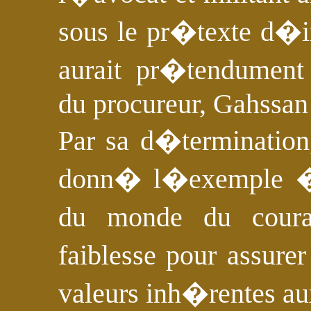
sous le pr�texte d�in
aurait pr�tendume
du procureur, Gahssan
Par sa d�termination
donn� l�exemple �
du monde du coura
faiblesse pour assure
valeurs inh�rentes au