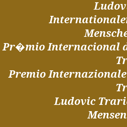
Ludov
Internationale
Mensche
Pr�mio Internacional 
T
Premio Internazionale 
T
Ludovic Trari
Mensen