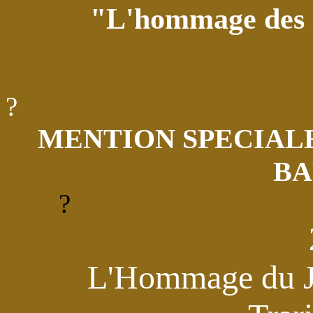
"L'hommage des 
?
MENTION SPECIALE
BA
?
L'Hommage du Ju