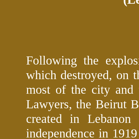
Following the explos
which destroyed, on t
most of the city and 
Lawyers, the Beirut B
created in Lebanon 
independence in 1919 