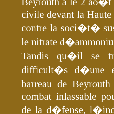
Beyrouth a le 2 ao�t
civile devant la Haute
contre la soci�t� s
le nitrate d�ammoni
Tandis qu�il se t
difficult�s d�une e
barreau de Beyrout
combat inlassable pou
de la d�fense, l�in