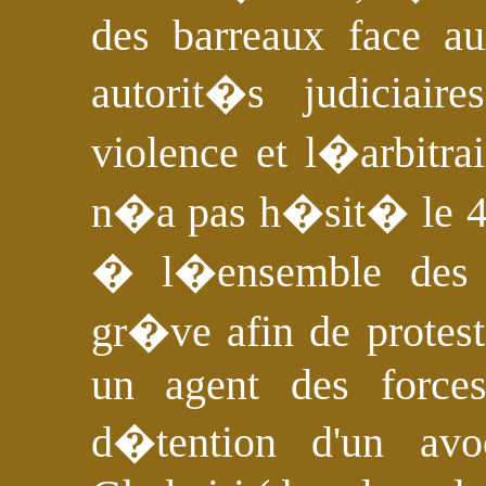
des barreaux face au
autorit�s judiciai
violence et l�arbitra
n�a pas h�sit� le 4
� l�ensemble des 
gr�ve afin de protest
un agent des forces
d�tention d'un av