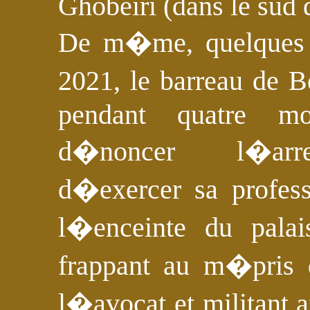
Ghobeiri (dans le sud 
De m�me, quelques m
2021, le barreau de B
pendant quatre m
d�noncer l�arrest
d�exercer sa profes
l�enceinte du palai
frappant au m�pris
l�avocat et militant a