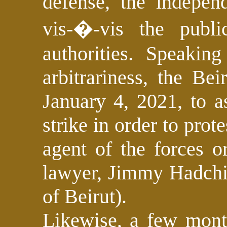
defense, the indepen
vis-�-vis the public
authorities. Speakin
arbitrariness, the Be
January 4, 2021, to a
strike in order to prot
agent of the forces o
lawyer, Jimmy Hadchit
of Beirut).
Likewise, a few mont