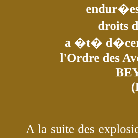
endur�es 
droits
a �t� d�cer
l'Ordre des Av
BE
(
A la suite des explos