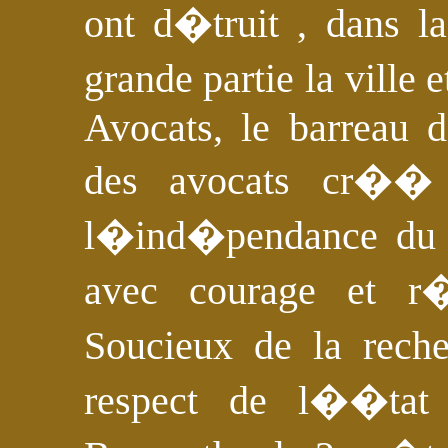
ont d�truit , dans l
grande partie la ville
Avocats, le barreau 
des avocats cr��
l�ind�pendance du p
avec courage et r
Soucieux de la rech
respect de l��tat 