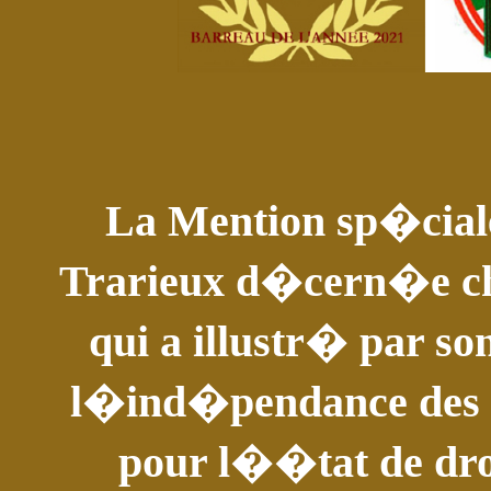
La Mention sp�ciale
Trarieux d�cern�e c
qui a illustr� par so
l�ind�pendance des av
pour l��tat de droi