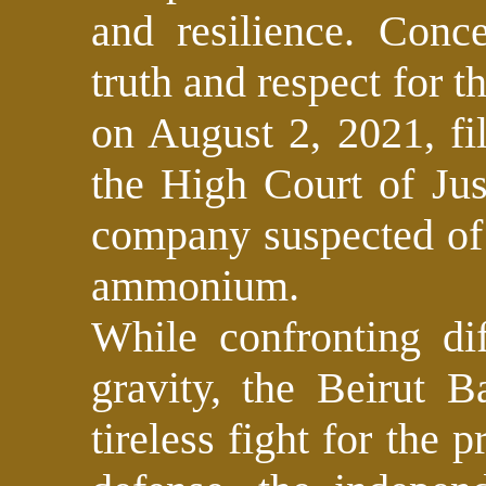
and resilience. Conc
truth and respect for t
on August 2, 2021, fi
the High Court of Jus
company suspected of 
ammonium.
While confronting dif
gravity, the Beirut B
tireless fight for the p