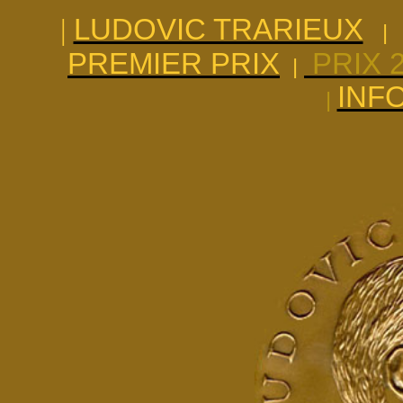
|
LUDOVIC TRARIEUX
|
PREMIER PRIX
PRIX 
|
INF
|