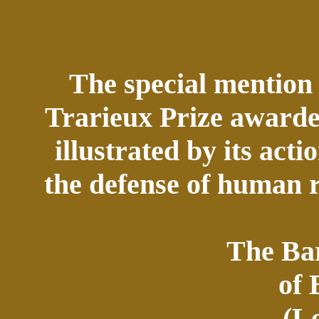
The special mention 
Trarieux Prize awarded
illustrated by its acti
the defense of human 
The Bar
of
(L