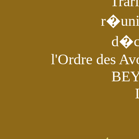
Trar
r�un
d�c
l'Ordre des Av
BE