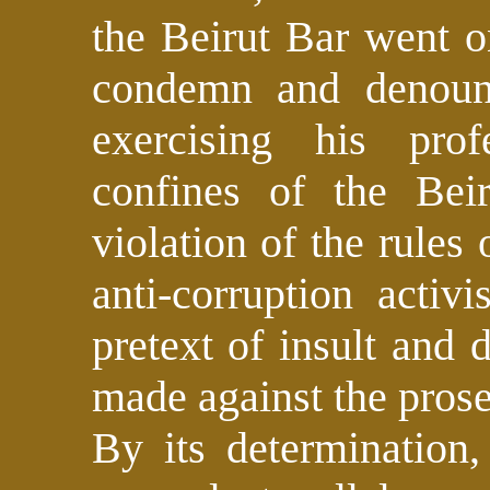
the Beirut Bar went o
condemn and denounc
exercising his pro
confines of the Beir
violation of the rules
anti-corruption activ
pretext of insult and 
made against the pros
By its determination,