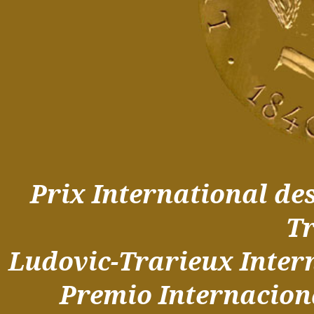
Prix International de
T
Ludovic-Trarieux Inter
Premio Internacio