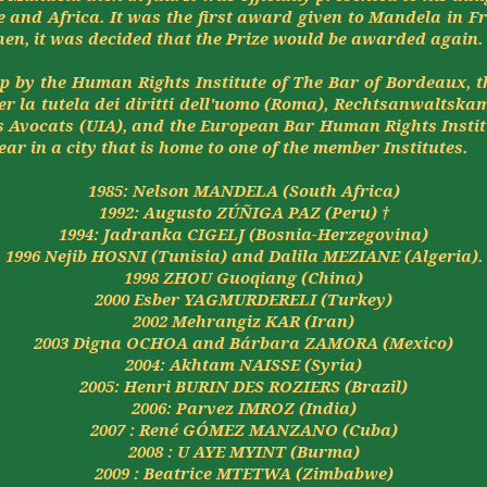
e and Africa. It was the first award given to Mandela in F
hen, it was decided that the Prize would be awarded again.
ip by the Human Rights Institute of The Bar of Bordeaux, 
er la
tutela
dei
diritti
dell'uomo
(Roma),
Rechtsanwaltska
 Avocats (UIA), and the European Bar Human Rights Insti
ear in a city that is home to one of the member Institutes.
1985: Nelson MANDELA (South Africa)
1992: Augusto ZÚÑIGA PAZ (Peru) †
1994:
Jadranka
CIGELJ (Bosnia-Herzegovina)
1996
Nejib
HOSNI (Tunisia) and Dalila MEZIANE (Algeria).
1998 ZHOU
Guoqiang
(China)
2000
Esber
YAGMURDERELI (Turkey)
2002
Mehrangiz
KAR (Iran)
2003
Digna
OCHOA and
Bárbara
ZAMORA (Mexico)
2004:
Akhtam
NAISSE (
Syria
)
2005: Henri BURIN DES ROZIERS (
Brazil
)
2006:
Parvez
IMROZ (
India
)
2007 : René GÓMEZ MANZANO (Cuba)
2008 :
U AYE MYINT (Burma)
2009 :
Beatrice MTETWA (Zimbabwe)