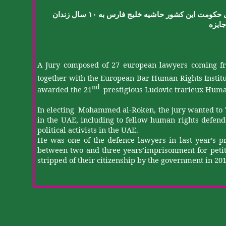
زندان
سال
۱۰
به
فارس
خلیج
حاشیه
کشور
این
حکومت
جایزه
A Jury composed of 27
european
lawyers coming fr
together with the European Bar Human Rights Instit
nd
awarded the 21
prestigious Ludovic
trarieux
Human
In electing
Mohammed al-
Roken
, the jury wanted to 
in the UAE, including to fellow human rights defende
political activists in the UAE.
He was one of the
defence
lawyers in last year’s p
between two and three
years’imprisonment
for peti
stripped of their citizenship by the government in 2