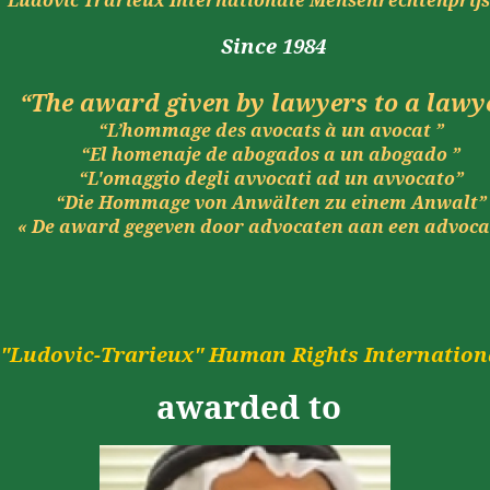
Ludovic
Trarieux
Internationale
Mensenrechtenprij
Since
1984
“The award given by lawyers to a lawy
“L’hommage des avocats à un avocat ”
“El
homenaje
de
abogados
a un
abogado
”
“L'omaggio degli avvocati ad un avvocato”
“Die Hommage von Anwälten zu einem Anwalt”
« De
award
gegeven
door
advocaten
aan
een
advoca
"
Ludovic-
Trarieux
" Human Rights Internationa
awarded
to