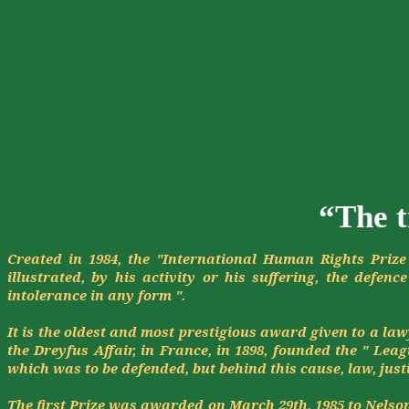
“The t
Created in 1984, the "International Human Rights Prize
illustrated, by his activity or his suffering, the
defence
intolerance in any form ".
It is the oldest and most prestigious award given to a l
the Dreyfus Affair, in France, in 1898, founded the " Lea
which was to be defended, but behind this cause, law, just
The first Prize was awarded on March 29th, 1985 to Nelson 