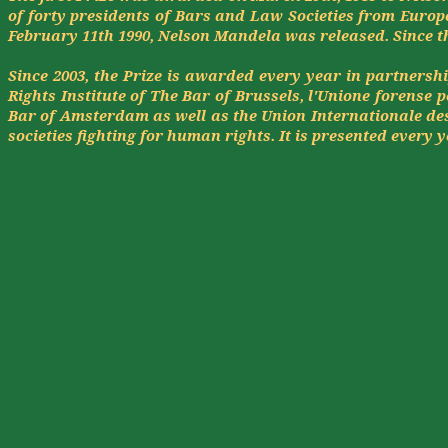
of forty presidents of Bars and Law Societies from Europ
February 11th 1990, Nelson Mandela was released. Since t
Since 2003, the Prize is awarded every year in partnersh
Rights Institute of The Bar of Brussels,
l'Unione
forense
p
Bar of Amsterdam as well as the Union
Internationale
des
societies fighting for human rights. It is presented every y