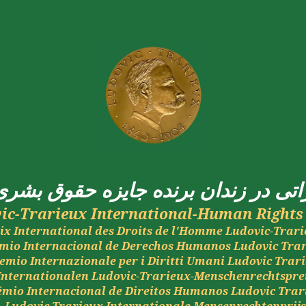
بشری
حقوق
جایزه
برنده
زندان
در
اما
ic-
Trarieux
International-Human Rights 
ix International des Droits de l'Homme Ludovic-
Trari
mio
Internacional de
Derechos
Humanos
Ludovic
Tra
emio
Internazionale
per i
Diritti
Umani
Ludovic
Trar
Internationalen
Ludovic-
Trarieux
-
Menschenrechtspre
êmio
Internacional de
Direitos
Humanos
Ludovic
Trar