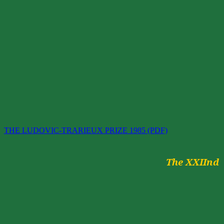
THE LUDOVIC-TRARIEUX PRIZE 1985 (PDF)
The
XXIInd