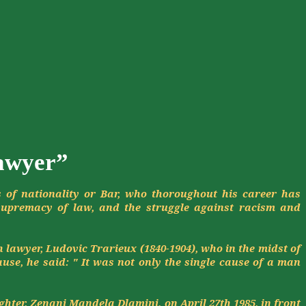
lawyer”
s of nationality or Bar, who
thoroughout
his career has
supremacy of law, and the struggle against racism and
h lawyer, Ludovic
Trarieux
(1840-1904), who in the midst of
use, he said: " It was not only the single cause of a man
ghter,
Zenani
Mandela
Dlamini
, on April 27th 1985, in front