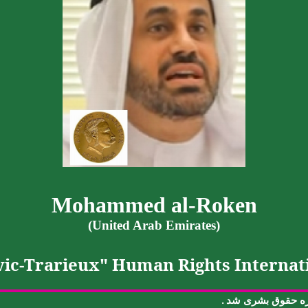
Mohammed al-
Roken
(United Arab Emirates)
ic-
Trarieux
" Human Rights Internati
.
شد
بشری
حقوق
ج