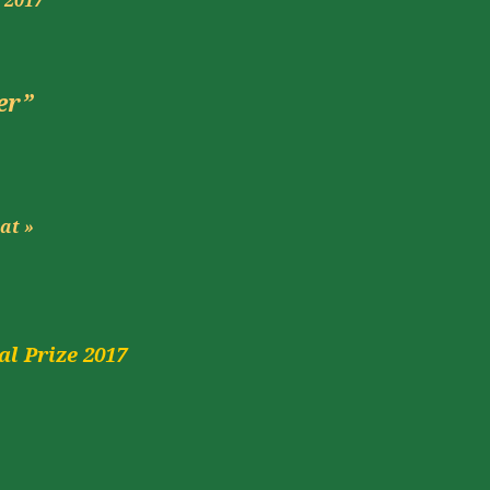
s
2017
er”
at
»
l Prize 2017