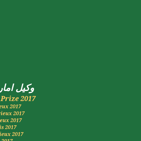
راتی
وکیل
Prize 2017
eux
2017
rieux
2017
ieux
2017
is
2017
ieux
2017