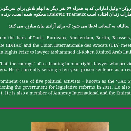
»
سرنگونی
برای
تلاش
اتهام
به
دیگر
نفر
۶۹
همراه
به
که
اماراتی
وکیل
الرو
Ludovic
Trarieux
برنده
،
است
شده
محکوم
است
افتاده
زندان
امارا
کنند
می
مبارزه
بیان
آزادی
برای
که
شود
می
اعطا
کسانی
به
سالیانه
om the bars of Paris, Bordeaux, Amsterdam, Berlin, Brussel
ute (IDHAE) and the Union
Internationale
des Avocats (UIA
)
meet
 Rights Prize to lawyer Mohammed al-
Roken
(United Arab Emi
"hail the courage" of a
a
leading human rights lawyer who provide
rs. He is currently serving a ten-year prison sentence as a re
rominent case of five political activists – known as the ‘UAE 
tioning the government for legislative reforms in 2011. He als
011. He is also a member of Amnesty International and the Emirat