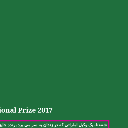
onal Prize 2017
-
ایزه
برنده
برد
می
سر
به
زندان
در
که
اماراتی
وکیل
یک
شفقنا