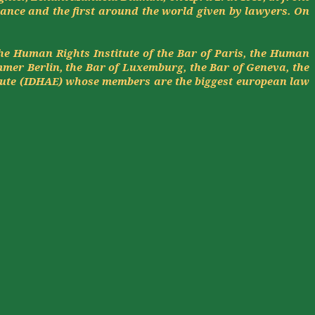
rance and the first around the world given by lawyers. On
the Human Rights Institute of the Bar of Paris, the Human
mmer
Berlin, the Bar of Luxemburg, the Bar of Geneva, the
tute (IDHAE) whose members are the biggest
european
law