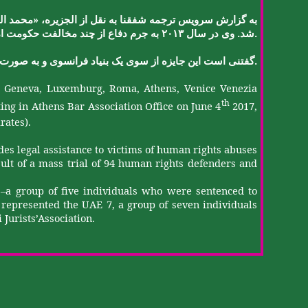
«
کن
محمد
،
الجزیره
از
نقل
به
شفقنا
ترجمه
سرویس
گزارش
به
.
.
ت
حکومت
مخالفت
چند
از
دفاع
جرم
به
۲۰۱۳
سال
در
وی
شد
.
صورت
به
و
فرانسوی
بنیاد
یک
سوی
از
جایزه
این
است
گفتنی
s, Geneva, Luxemburg, Roma, Athens, Venice
Venezia
th
ing in Athens Bar Association Office on June 4
2017,
rates).
s legal assistance to victims of human rights abuses
sult of a mass trial of 94 human rights defenders and
5’–a group of five individuals who were sentenced to
o represented the UAE 7, a group of seven individuals
i
Jurists’Association
.