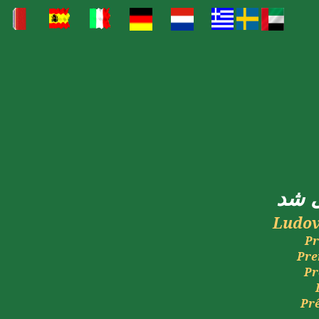
شد
Ludov
Pr
Pre
Pr
Pr