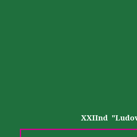
XXIInd
"
Ludov