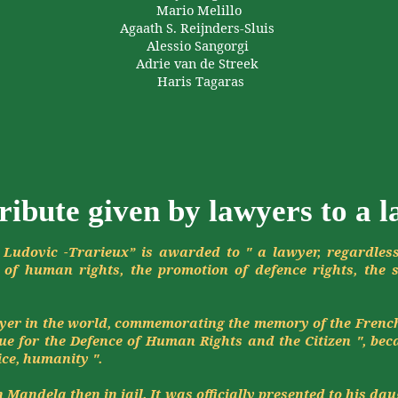
Mario
Melillo
Agaath
S.
Reijnders-Sluis
Alessio
Sangorgi
Adrie
van de
Streek
Haris
Tagaras
ribute given by lawyers to a 
 Ludovic -
Trarieux
” is awarded to " a lawyer, regardles
of human rights, the promotion of
defence
rights, the 
awyer in the world, commemorating the memory of the Frenc
gue for the
Defence
of Human Rights and the Citizen ", beca
ice, humanity ".
Mandela then in jail. It was officially presented to his dau