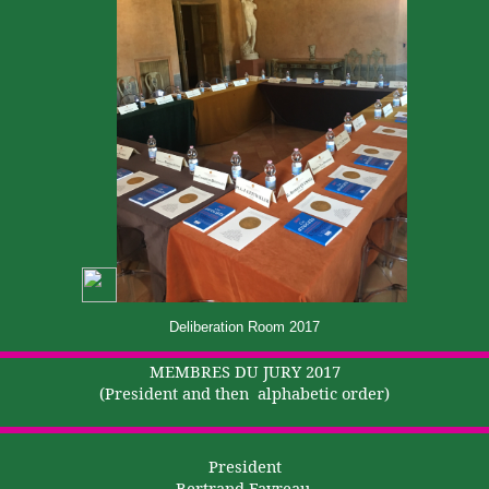
Deliberation Room 2017
MEMBRES DU JURY 2017
(President and
then
alphabetic
order)
President
Bertrand Favreau