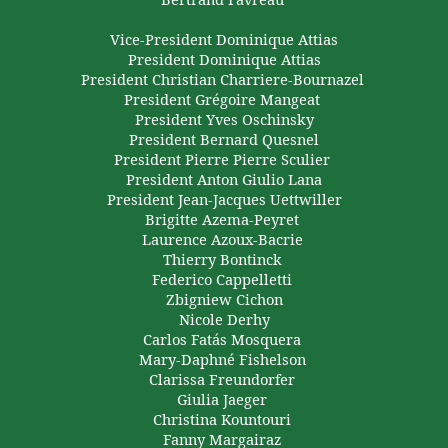
Vice-President
Dominique Attias
President Dominique
Attias
President Christian
Charriere-Bournazel
President
Grégoire
Mangeat
President Yves Oschinsky
President Bernard
Quesnel
President Pierre
Pierre
Sculier
President Anton Giulio Lana
President
Jean-Jacques
Uettwiller
Brigitte
Azema-Peyret
Laurence
Azoux-Bacrie
Thierry
Bontinck
Federico
Cappelletti
Zbigniew
Cichon
Nicole
Derhy
Carlos Fatás Mosquera
Mary-Daphné
Fishelson
Clarissa
Freundorfer
Giulia Jaeger
Christina
Kountouri
Fanny
Margairaz